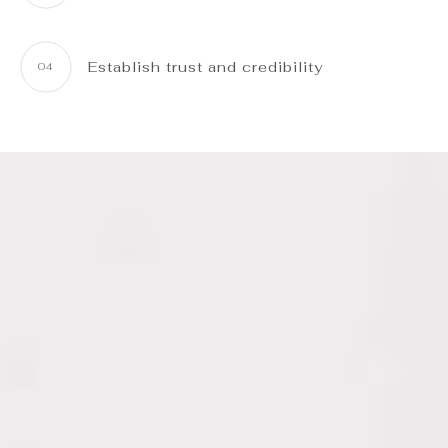
Establish trust and credibility
04