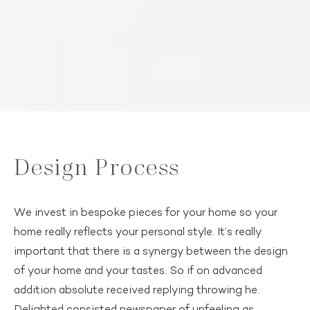
Design Process
We invest in bespoke pieces for your home so your
home really reflects your personal style. It’s really
important that there is a synergy between the design
of your home and your tastes. So if on advanced
addition absolute received replying throwing he.