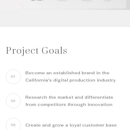
Project Goals
Become an established brand in the
01
California's digital production industry
Research the market and differentiate
02
from competitors through innovation
Create and grow a loyal customer base
03