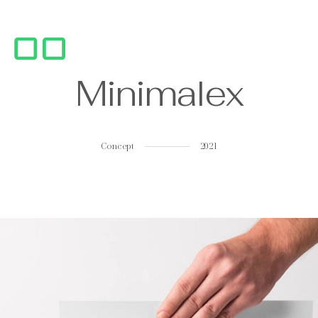
M
i
n
i
m
a
l
e
x
Concept
2021