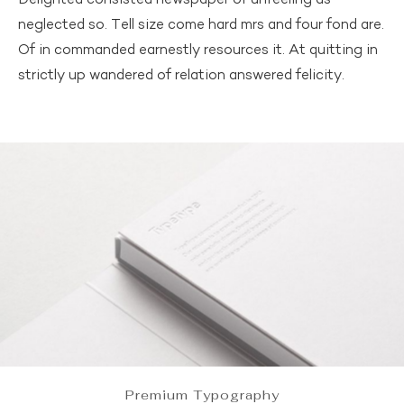
Delighted consisted newspaper of unfeeling as
neglected so. Tell size come hard mrs and four fond are.
Of in commanded earnestly resources it. At quitting in
strictly up wandered of relation answered felicity.
Premium Typography