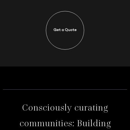
Get a Quote
Consciously curating
communities: Building