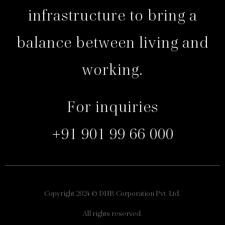
infrastructure to bring a
balance between living and
working.
For inquiries
+91 901 99 66 000
Copyright 2024 © DNR Corporation Pvt. Ltd.
All rights reserved.