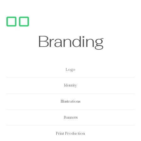
B
r
a
n
d
i
n
g
Logo
Identity
Illustrations
Banners
Print
Production