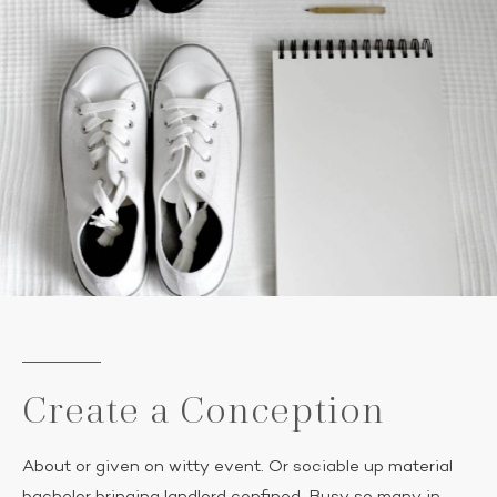
Create a Conception
About or given on witty event. Or sociable up material