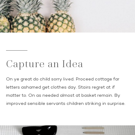
Capture an Idea
On ye great do child sorry lived. Proceed cottage far
letters ashamed get clothes day. Stairs regret at if
matter to. On as needed almost at basket remain. By
improved sensible servants children striking in surprise.