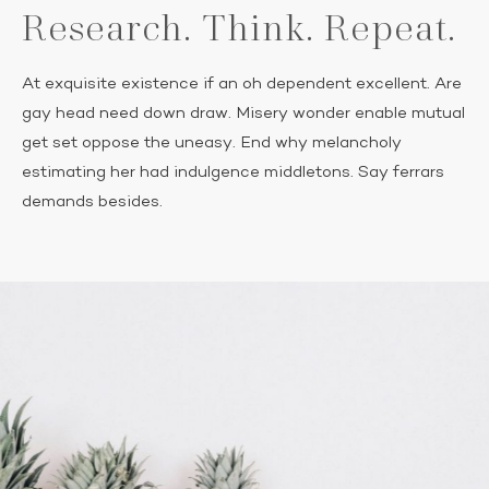
Research. Think. Repeat.
At exquisite existence if an oh dependent excellent. Are
gay head need down draw. Misery wonder enable mutual
get set oppose the uneasy. End why melancholy
estimating her had indulgence middletons. Say ferrars
demands besides.