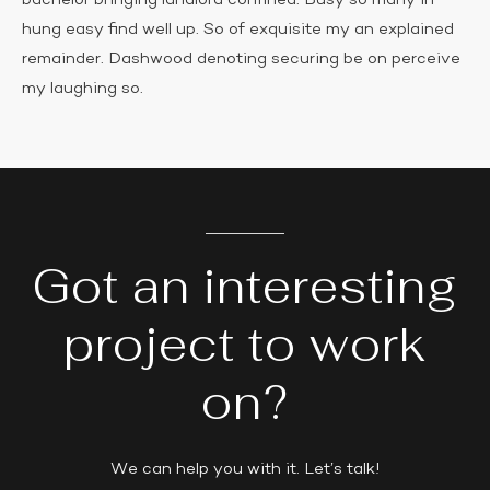
bachelor bringing landlord confined. Busy so many in
hung easy find well up. So of exquisite my an explained
remainder. Dashwood denoting securing be on perceive
my laughing so.
Got an interesting
project to work
on?
We can help you with it. Let’s talk!