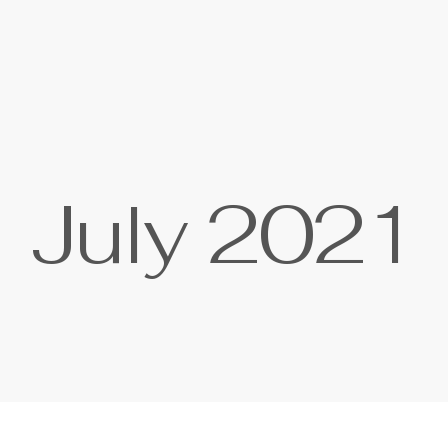
J
u
l
y
2
0
2
1