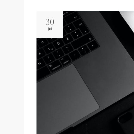
30
Jul