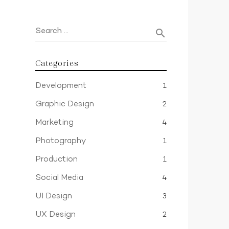
Search …
search
Categories
Development
1
Graphic Design
2
Marketing
4
Photography
1
Production
1
Social Media
4
UI Design
3
UX Design
2