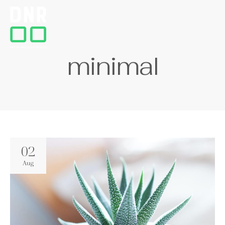
m
i
n
i
m
a
l
02
Aug