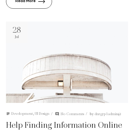
Read More
28
Jul
Development
,
UI Design
No Comments
by
dnrgrp1admin@
subject
comment
Help Finding Information Online