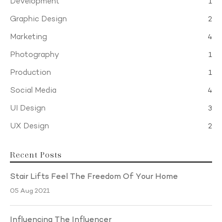
Development
1
Graphic Design
2
Marketing
4
Photography
1
Production
1
Social Media
4
UI Design
3
UX Design
2
Recent Posts
Stair Lifts Feel The Freedom Of Your Home
05 Aug 2021
Influencing The Influencer