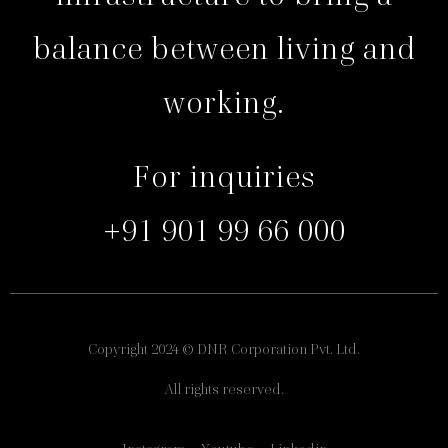
balance between living and
working.
For inquiries
+91 901 99 66 000
Copyright 2024 © DNR Corporation Pvt. Ltd.
All rights reserved.