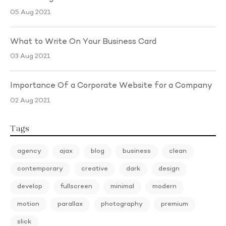
05 Aug 2021
What to Write On Your Business Card
03 Aug 2021
Importance Of a Corporate Website for a Company
02 Aug 2021
Tags
agency
ajax
blog
business
clean
contemporary
creative
dark
design
develop
fullscreen
minimal
modern
motion
parallax
photography
premium
slick