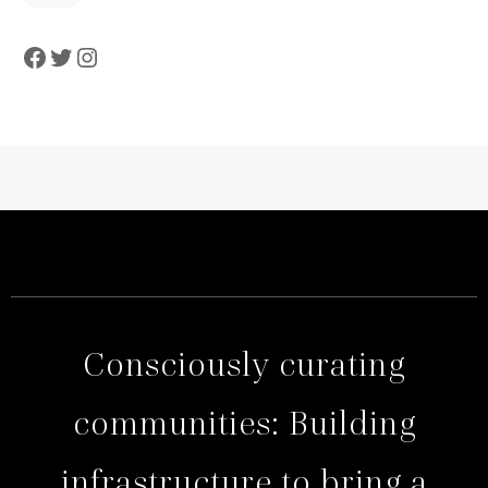
Consciously curating
communities: Building
infrastructure to bring a