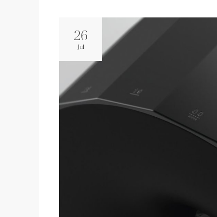
26
Jul