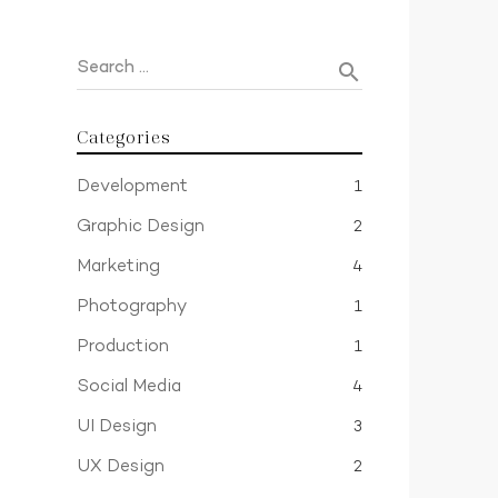
Search …
search
Categories
Development
1
Graphic Design
2
Marketing
4
Photography
1
Production
1
Social Media
4
UI Design
3
UX Design
2