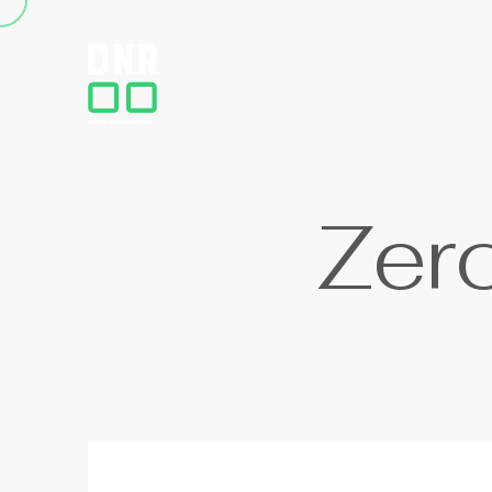
Z
e
r