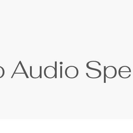
o
A
u
d
i
o
S
p
e