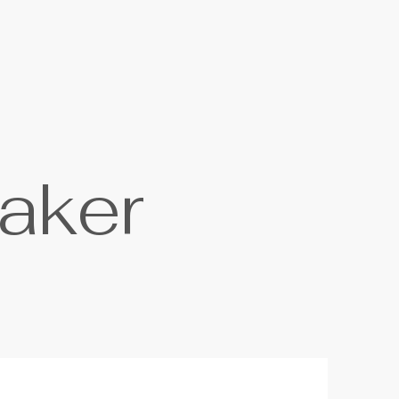
a
k
e
r